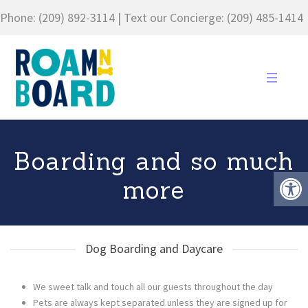
Phone:
(209) 892-3114
| Text our Concierge:
(209) 485-1414
Boarding and so much
more
Dog Boarding and Daycare
We sweet talk and touch all our guests throughout the day
Pets are always kept separated unless they are signed up for