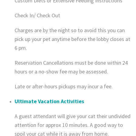
Custom Diets or Extensive Feeding Instructions
Check In/ Check Out
​Charges are by the night so to avoid this you can
pick up your pet anytime before the lobby closes at
6 pm.
Reservation Cancellations must be done within 24
hours or a no-show fee may be assessed.
Late or after-hours pickups may incur a fee.
Ultimate Vacation Activities
A guest attendant will give your cat their undivided
attention for approx 10 minutes. A good way to
spoil your cat while it is away from home.