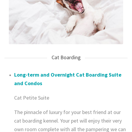
Cat Boarding
Long-term and Overnight Cat Boarding Suite
and Condos
Cat Petite Suite
The pinnacle of luxury for your best friend at our
cat boarding kennel. Your pet will enjoy their very
own room complete with all the pampering we can