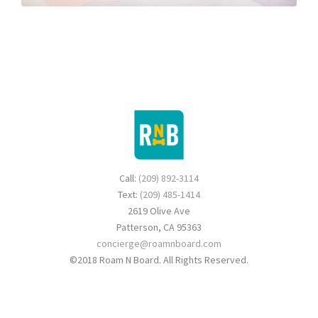
Call:
(209) 892-3114
Text:
(209) 485-1414
2619 Olive Ave
Patterson, CA 95363
concierge@roamnboard.com
©2018 Roam N Board. All Rights Reserved.