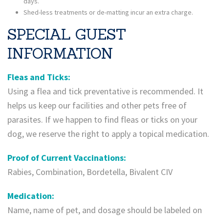
days.
Shed-less treatments or de-matting incur an extra charge.
SPECIAL GUEST
INFORMATION
Fleas and Ticks:
​Using a flea and tick preventative is recommended. It
helps us keep our facilities and other pets free of
parasites. If we happen to find fleas or ticks on your
dog, we reserve the right to apply a topical medication.
Proof of Current Vaccinations:
Rabies, Combination, Bordetella, Bivalent CIV
Medication:
Name, name of pet, and dosage should be labeled on