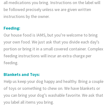
all medications you bring. Instructions on the label will
be followed precisely unless we are given written
instructions by the owner.
Feeding:
Our house food is IAMS, but you’re welcome to bring
your own food. We just ask that you divide each day’s
portion or bring it in a small covered container. Complex
feeding instructions will incur an extra charge per
feeding.
Blankets and Toys:
Help us keep your dog happy and healthy. Bring a couple
of toys or something to chew on. We have blankets or
you can bring your dog’s washable favorite. We ask that
you label all items you bring.