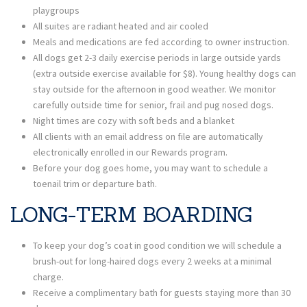
playgroups
All suites are radiant heated and air cooled
Meals and medications are fed according to owner instruction.
All dogs get 2-3 daily exercise periods in large outside yards
(extra outside exercise available for $8). Young healthy dogs can
stay outside for the afternoon in good weather. We monitor
carefully outside time for senior, frail and pug nosed dogs.
Night times are cozy with soft beds and a blanket
All clients with an email address on file are automatically
electronically enrolled in our Rewards program.
Before your dog goes home, you may want to schedule a
toenail trim or departure bath.
LONG-TERM BOARDING
To keep your dog’s coat in good condition we will schedule a
brush-out for long-haired dogs every 2 weeks at a minimal
charge.
Receive a complimentary bath for guests staying more than 30