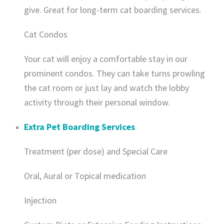
give. Great for long-term cat boarding services.
Cat Condos
Your cat will enjoy a comfortable stay in our
prominent condos. They can take turns prowling
the cat room or just lay and watch the lobby
activity through their personal window.
Extra Pet Boarding Services
Treatment (per dose) and Special Care
Oral, Aural or Topical medication
Injection